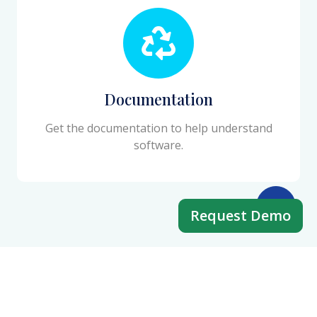
Documentation
Get the documentation to help understand
software.
Request Demo