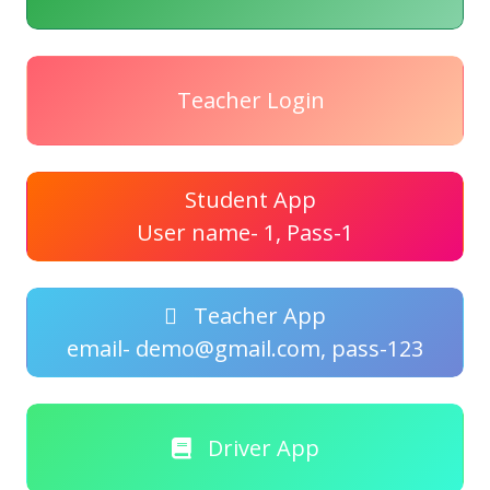
Teacher Login
Student App
User name- 1, Pass-1
Teacher App
email- demo@gmail.com, pass-123
Driver App