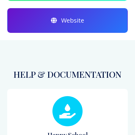
Website
HELP & DOCUMENTATION
Happy School