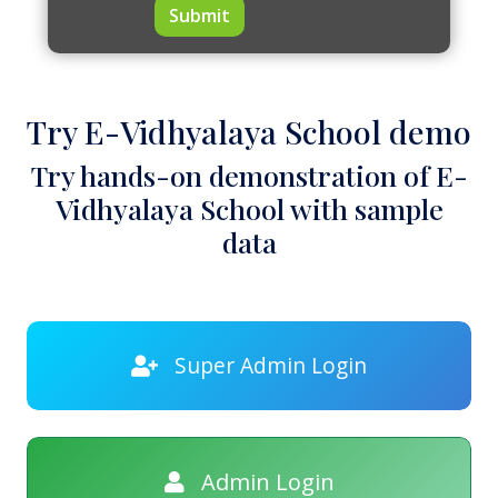
Submit
Try E-Vidhyalaya School demo
Try hands-on demonstration of E-
Vidhyalaya School with sample
data
Super Admin Login
Admin Login