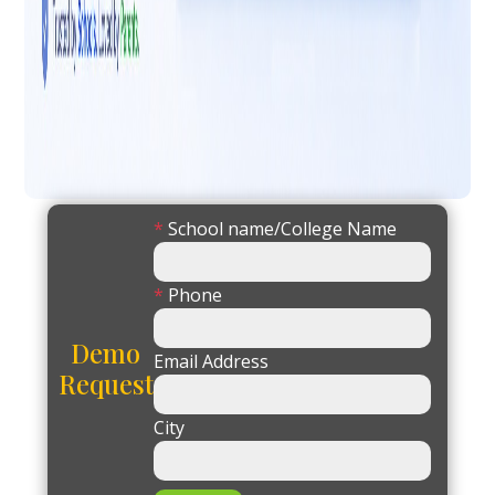
*
School name/College Name
*
Phone
Demo
Email Address
Request
City