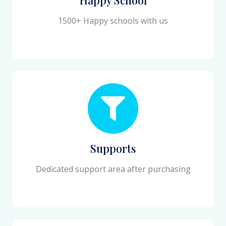
1500+ Happy schools with us
Supports
Dedicated support area after purchasing