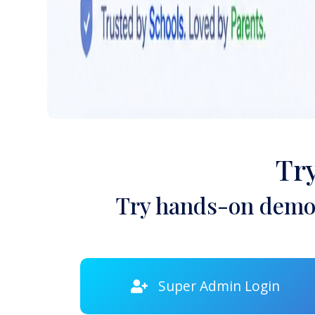
Tr
Try hands-on demon
Super Admin Login