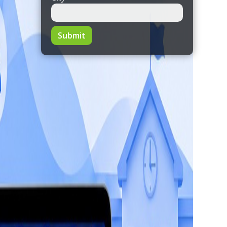
Submit