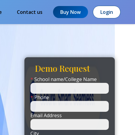
e
Contact us
Buy Now
Login
Demo Request
*
School name/College Name
*
Phone
Email Address
City