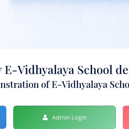
y E-Vidhyalaya School d
stration of E-Vidhyalaya Scho
Admin Login