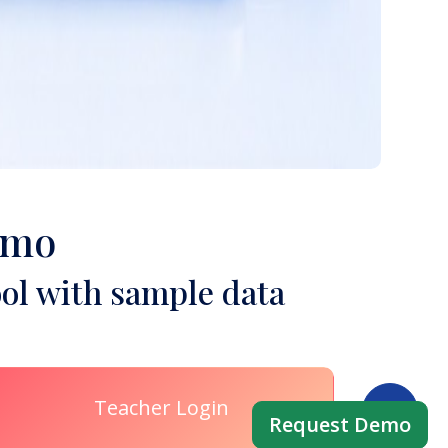
emo
ol with sample data
Teacher Login
Request Demo