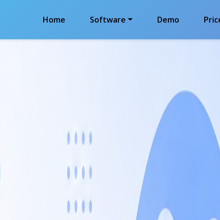
Home
Software
Demo
Pric