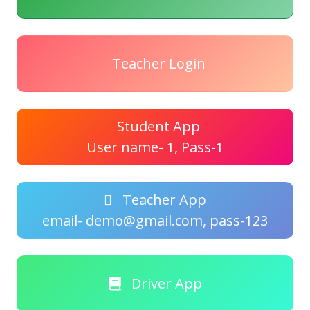
Teacher Login
Student App
User name- 1, Pass-1
Teacher App
email- demo@gmail.com, pass-123
Driver App