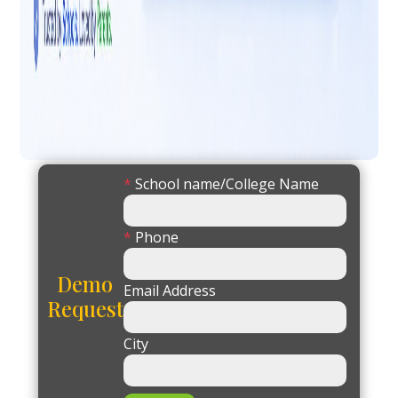
*
School name/College Name
*
Phone
Demo
Email Address
Request
City