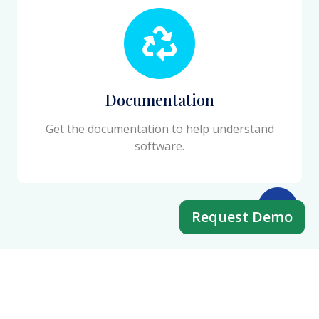
Documentation
Get the documentation to help understand
software.
Request Demo