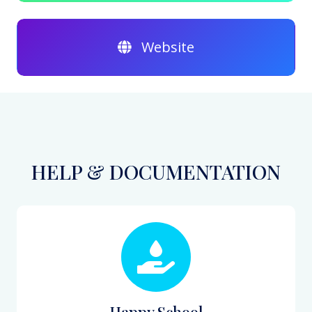
Website
HELP & DOCUMENTATION
Happy School