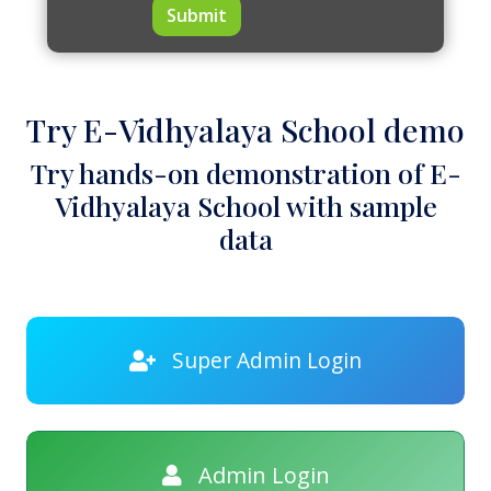
Submit
Try E-Vidhyalaya School demo
Try hands-on demonstration of E-
Vidhyalaya School with sample
data
Super Admin Login
Admin Login