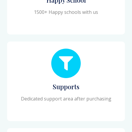
1500+ Happy schools with us
Supports
Dedicated support area after purchasing