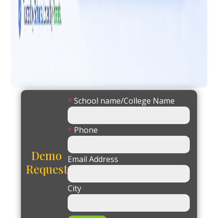
*
School name/College Name
*
Phone
Demo
Email Address
Request
City