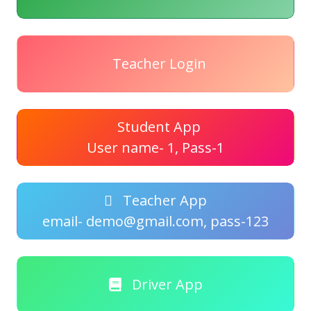
Teacher Login
Student App
User name- 1, Pass-1
Teacher App
email- demo@gmail.com, pass-123
Driver App