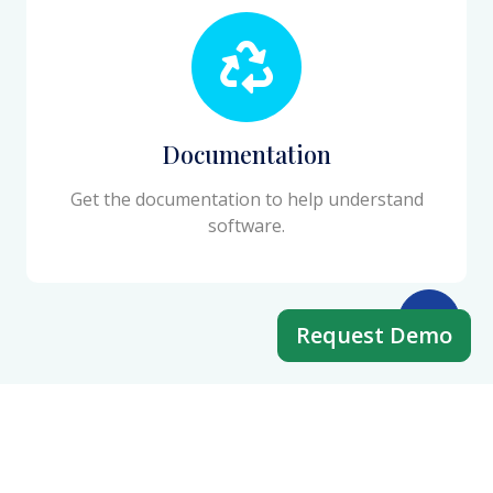
Documentation
Get the documentation to help understand
software.
Request Demo