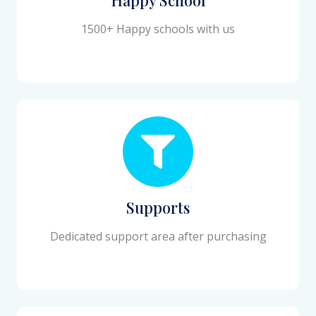
1500+ Happy schools with us
Supports
Dedicated support area after purchasing