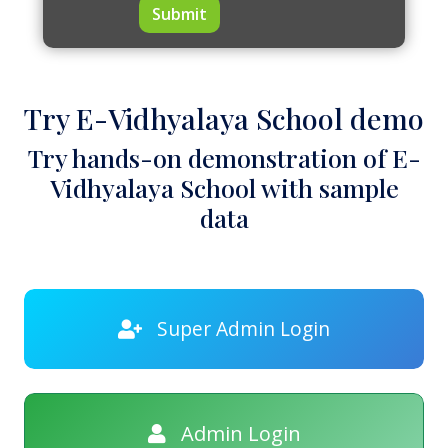
Submit
Try E-Vidhyalaya School demo
Try hands-on demonstration of E-
Vidhyalaya School with sample
data
Super Admin Login
Admin Login