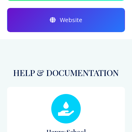
Website
HELP & DOCUMENTATION
Happy School