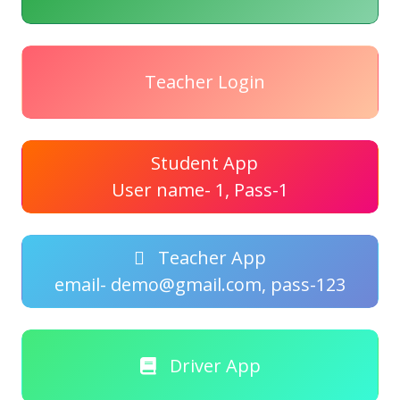
Teacher Login
Student App
User name- 1, Pass-1
Teacher App
email- demo@gmail.com, pass-123
Driver App