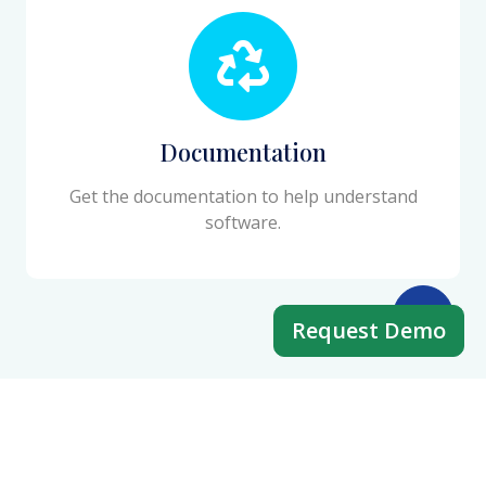
Documentation
Get the documentation to help understand
software.
Request Demo