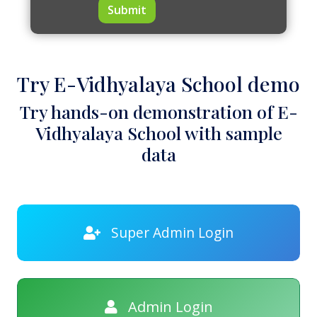
Submit
Try E-Vidhyalaya School demo
Try hands-on demonstration of E-
Vidhyalaya School with sample
data
Super Admin Login
Admin Login