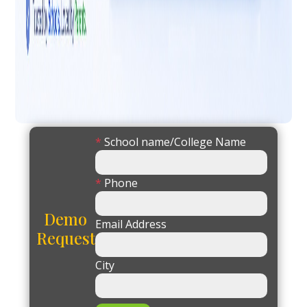
*
School name/College Name
*
Phone
Demo
Email Address
Request
City