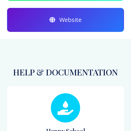
Website
HELP & DOCUMENTATION
Happy School