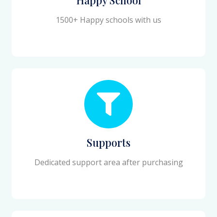
1500+ Happy schools with us
Supports
Dedicated support area after purchasing