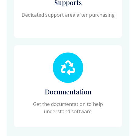
Supports
Dedicated support area after purchasing
Documentation
Get the documentation to help
understand software.