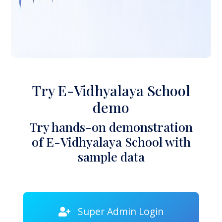
Try E-Vidhyalaya School
demo
Try hands-on demonstration
of E-Vidhyalaya School with
sample data
Super Admin Login