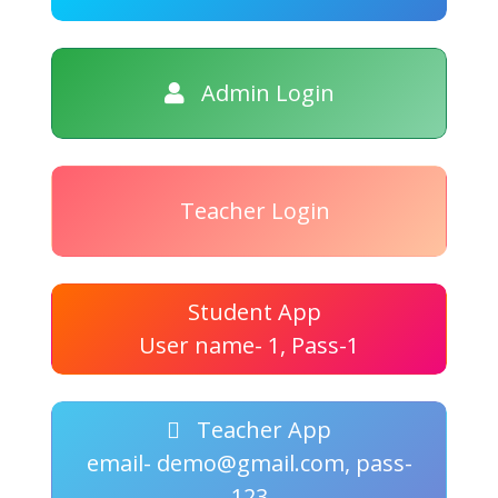
Admin Login
Teacher Login
Student App
User name- 1, Pass-1
Teacher App
email- demo@gmail.com, pass-
123