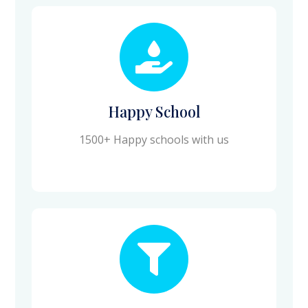
Happy School
1500+ Happy schools with us