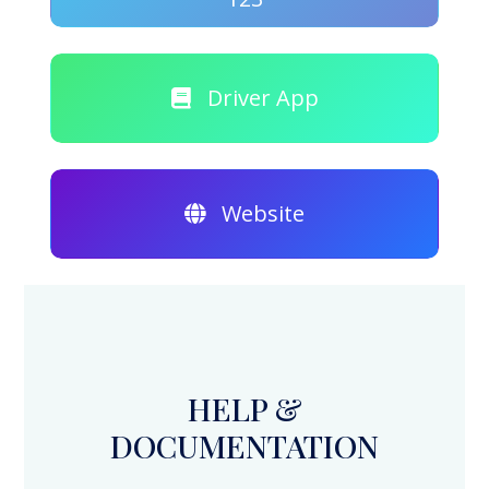
Driver App
Website
HELP &
DOCUMENTATION