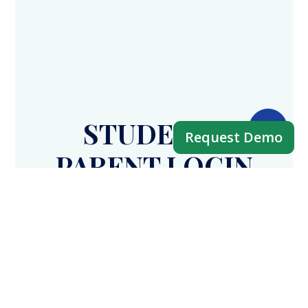
STUDENT /
Request Demo
PARENT LOGIN
APP
Fees