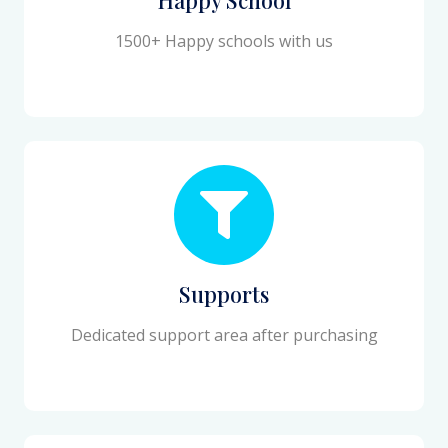
1500+ Happy schools with us
Supports
Dedicated support area after purchasing