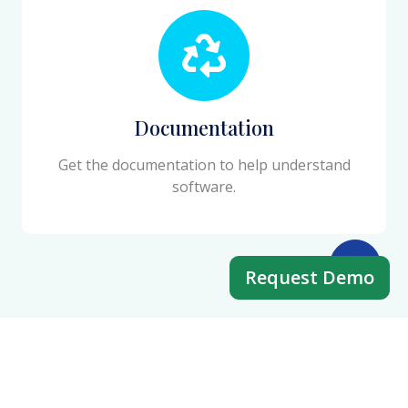
Documentation
Get the documentation to help understand
software.
Request Demo