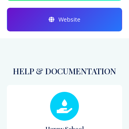
Website
HELP & DOCUMENTATION
Happy School