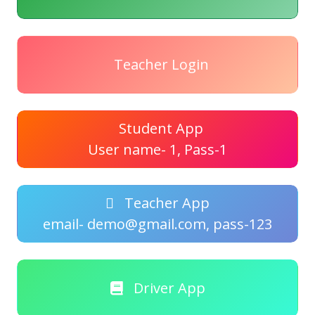
Teacher Login
Student App
User name- 1, Pass-1
Teacher App
email- demo@gmail.com, pass-123
Driver App