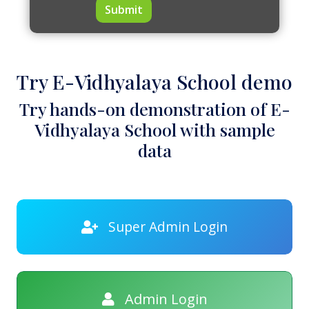
Submit
Try E-Vidhyalaya School demo
Try hands-on demonstration of E-
Vidhyalaya School with sample
data
Super Admin Login
Admin Login