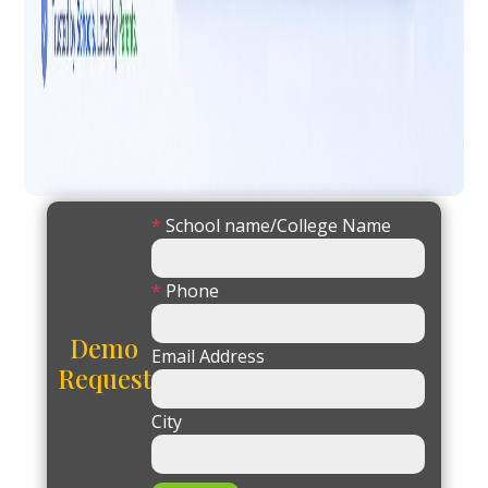
*
School name/College Name
*
Phone
Demo
Email Address
Request
City