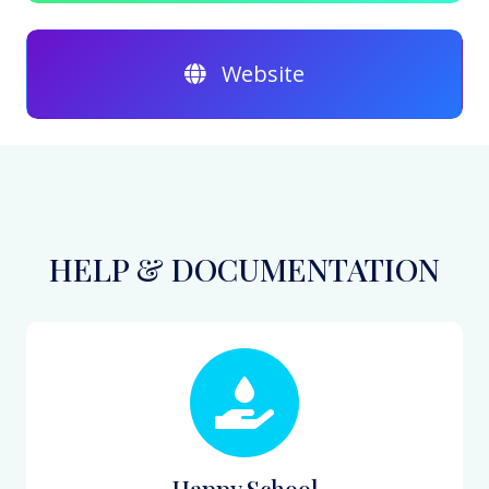
Website
HELP & DOCUMENTATION
Happy School