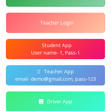
Teacher Login
Student App
User name- 1, Pass-1
Teacher App
email- demo@gmail.com, pass-123
Driver App