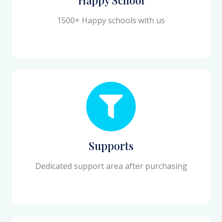
1500+ Happy schools with us
Supports
Dedicated support area after purchasing