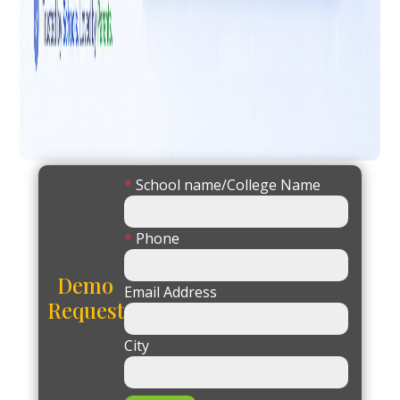
*
School name/College Name
*
Phone
Demo
Email Address
Request
City