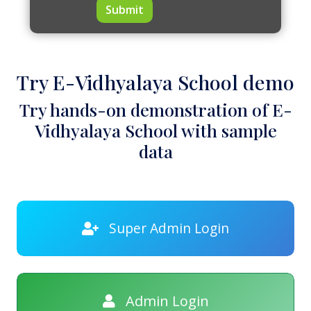
Submit
Try E-Vidhyalaya School demo
Try hands-on demonstration of E-
Vidhyalaya School with sample
data
Super Admin Login
Admin Login