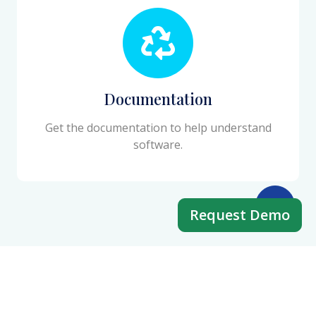
Documentation
Get the documentation to help understand
software.
Request Demo