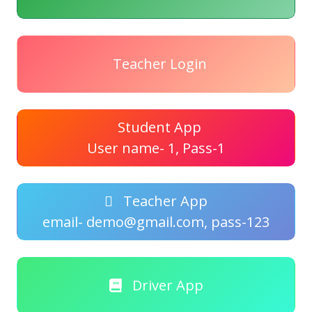
Teacher Login
Student App
User name- 1, Pass-1
Teacher App
email- demo@gmail.com, pass-123
Driver App