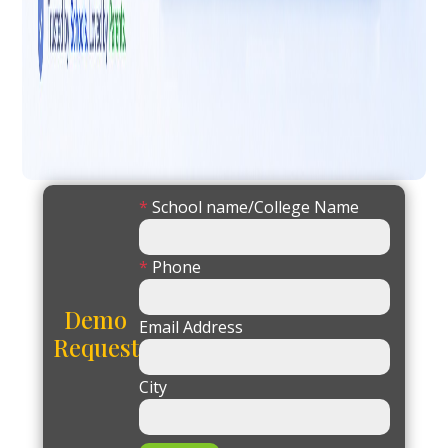
*
School name/College Name
*
Phone
Demo
Email Address
Request
City