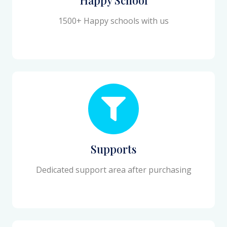
1500+ Happy schools with us
Supports
Dedicated support area after purchasing