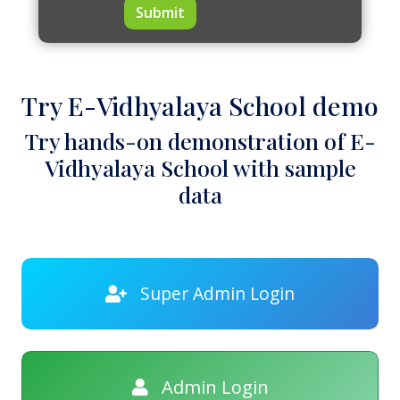
Submit
Try E-Vidhyalaya School demo
Try hands-on demonstration of E-
Vidhyalaya School with sample
data
Super Admin Login
Admin Login