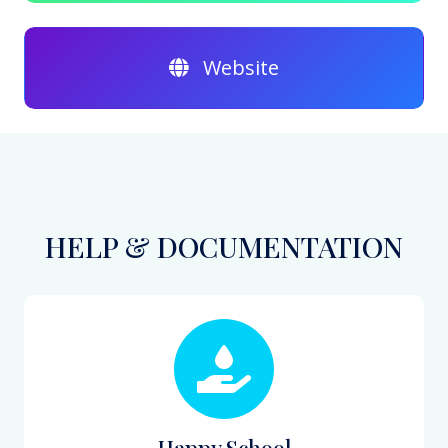
Website
HELP & DOCUMENTATION
Happy School