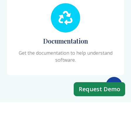
Documentation
Get the documentation to help understand
software.
Request Demo