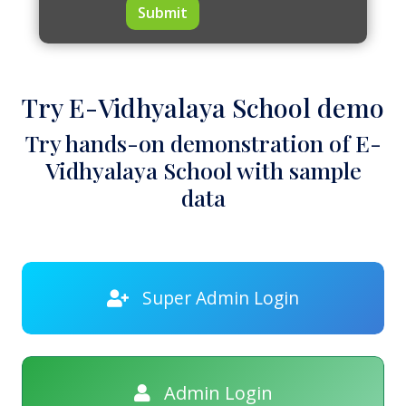
Submit
Try E-Vidhyalaya School demo
Try hands-on demonstration of E-
Vidhyalaya School with sample
data
Super Admin Login
Admin Login