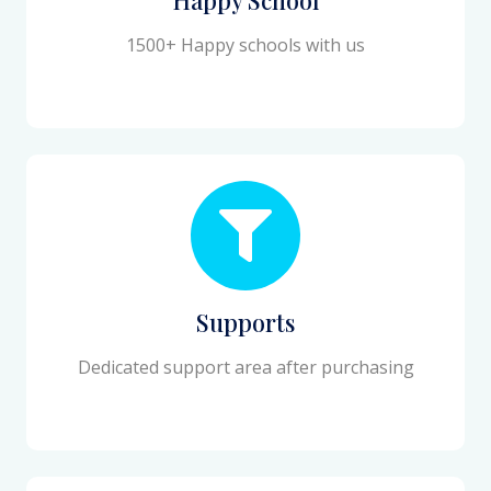
1500+ Happy schools with us
Supports
Dedicated support area after purchasing