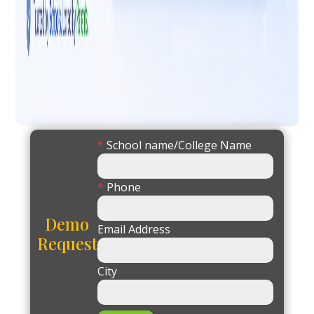
*
School name/College Name
*
Phone
Demo
Email Address
Request
City