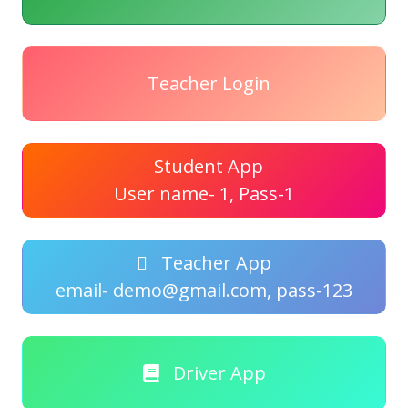
Teacher Login
Student App
User name- 1, Pass-1
Teacher App
email- demo@gmail.com, pass-123
Driver App