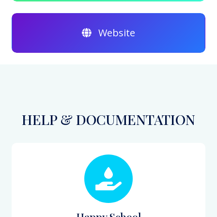
Website
HELP & DOCUMENTATION
Happy School