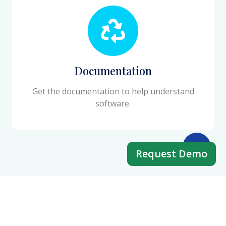
Documentation
Get the documentation to help understand
software.
Request Demo