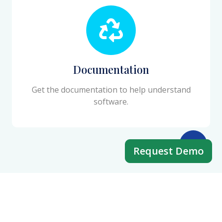
Documentation
Get the documentation to help understand
software.
Request Demo