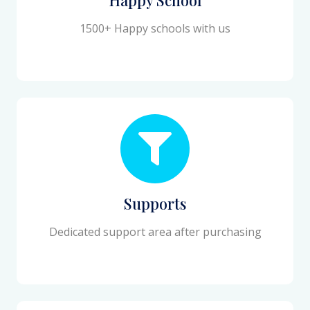
1500+ Happy schools with us
Supports
Dedicated support area after purchasing