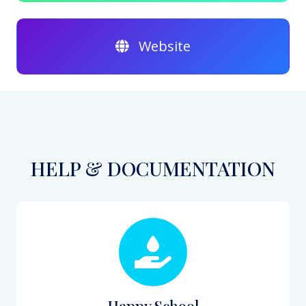
Website
HELP & DOCUMENTATION
Happy School