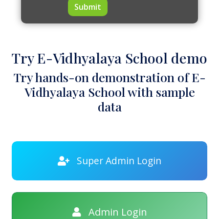
Submit
Try E-Vidhyalaya School demo
Try hands-on demonstration of E-
Vidhyalaya School with sample
data
Super Admin Login
Admin Login