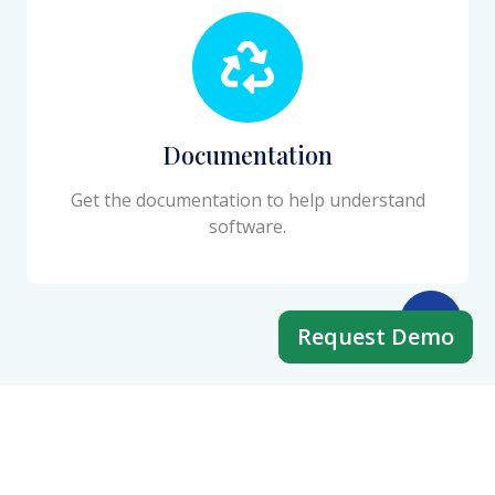
Documentation
Get the documentation to help understand
software.
Request Demo