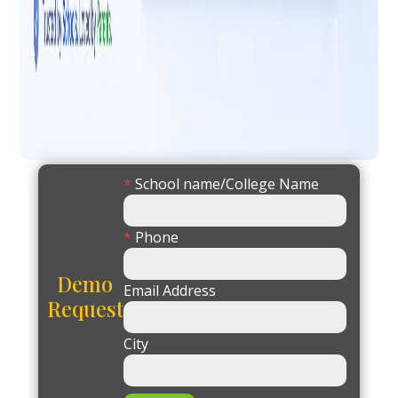
*
School name/College Name
*
Phone
Demo
Email Address
Request
City