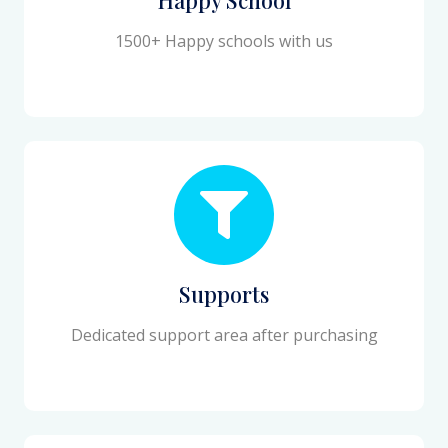
1500+ Happy schools with us
Supports
Dedicated support area after purchasing