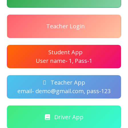
Teacher Login
Student App
User name- 1, Pass-1
Teacher App
email- demo@gmail.com, pass-123
Driver App