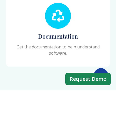
Documentation
Get the documentation to help understand
software.
Request Demo