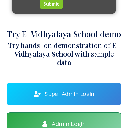
Submit
Try E-Vidhyalaya School demo
Try hands-on demonstration of E-
Vidhyalaya School with sample
data
Super Admin Login
Admin Login