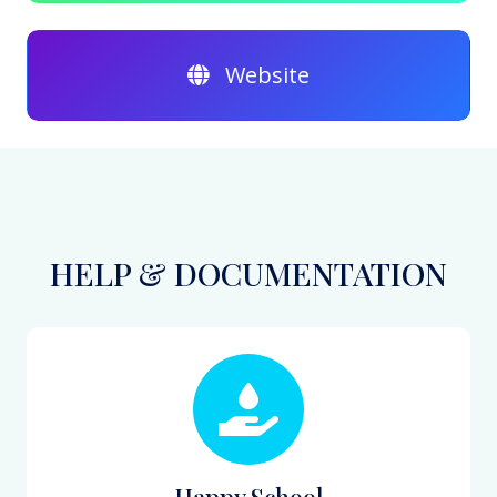
Website
HELP & DOCUMENTATION
Happy School