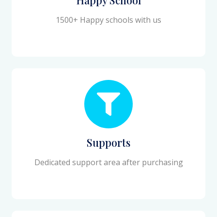
1500+ Happy schools with us
Supports
Dedicated support area after purchasing