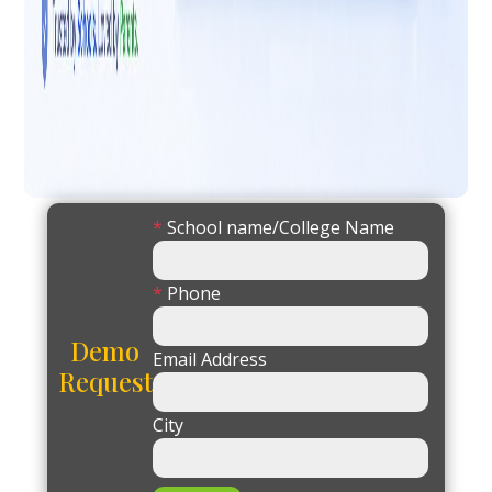
*
School name/College Name
*
Phone
Demo
Email Address
Request
City