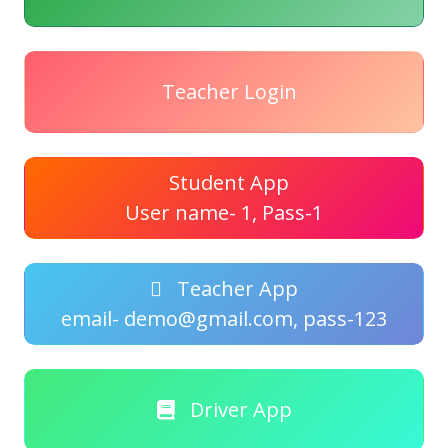
Teacher Login
Student App
User name- 1, Pass-1
Teacher App
email- demo@gmail.com, pass-123
Driver App