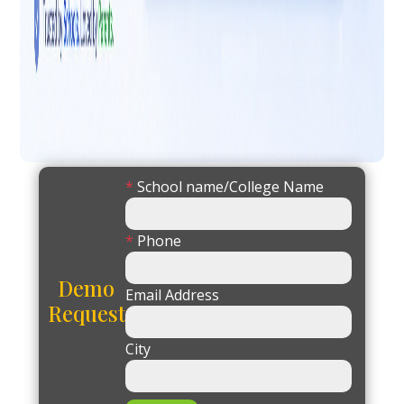
*
School name/College Name
*
Phone
Demo
Email Address
Request
City