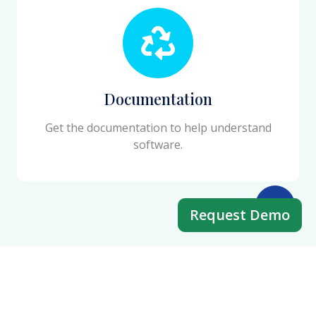
Documentation
Get the documentation to help understand
software.
Request Demo