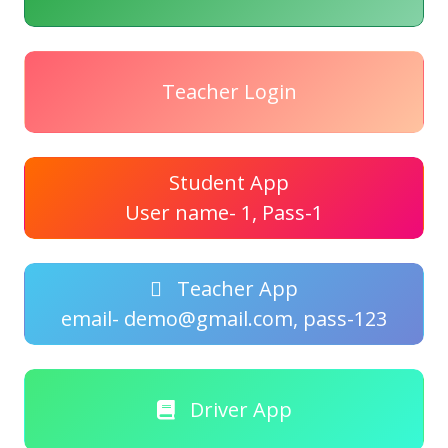
Teacher Login
Student App
User name- 1, Pass-1
Teacher App
email- demo@gmail.com, pass-123
Driver App