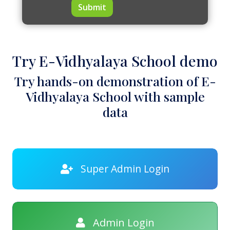
Submit
Try E-Vidhyalaya School demo
Try hands-on demonstration of E-
Vidhyalaya School with sample
data
Super Admin Login
Admin Login