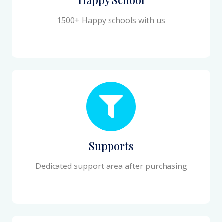
1500+ Happy schools with us
Supports
Dedicated support area after purchasing