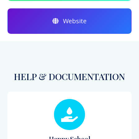
Website
HELP & DOCUMENTATION
Happy School