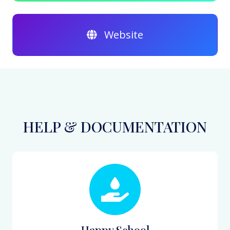
Website
HELP & DOCUMENTATION
Happy School