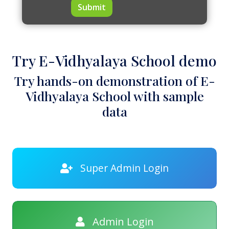
Submit
Try E-Vidhyalaya School demo
Try hands-on demonstration of E-
Vidhyalaya School with sample
data
Super Admin Login
Admin Login