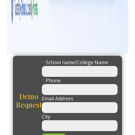
*
School name/College Name
*
Phone
Demo
Email Address
Request
City