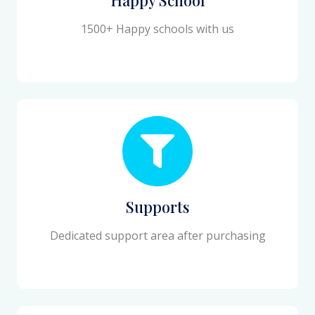
1500+ Happy schools with us
Supports
Dedicated support area after purchasing