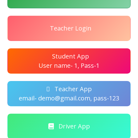
Teacher Login
Student App
User name- 1, Pass-1
Teacher App
email- demo@gmail.com, pass-123
Driver App