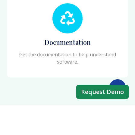
Documentation
Get the documentation to help understand
software.
Request Demo