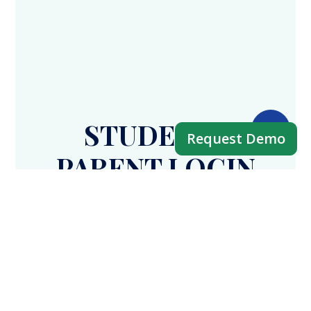
STUDENT /
Request Demo
PARENT LOGIN
APP
Fees