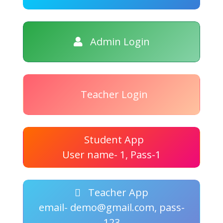
Admin Login
Teacher Login
Student App
User name- 1, Pass-1
Teacher App
email- demo@gmail.com, pass-
123