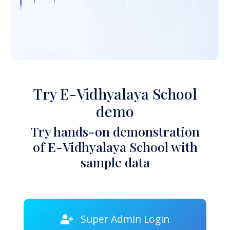
Try E-Vidhyalaya School
demo
Try hands-on demonstration
of E-Vidhyalaya School with
sample data
Super Admin Login