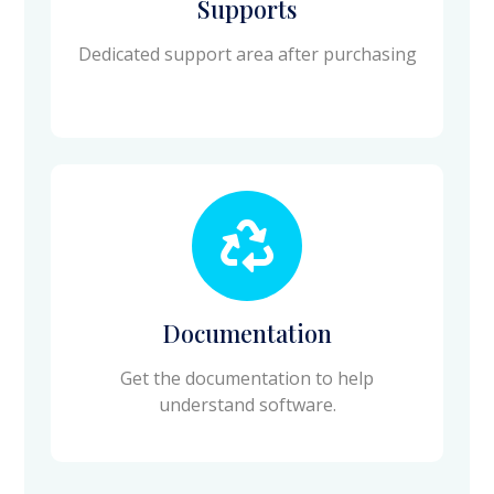
Supports
Dedicated support area after purchasing
Documentation
Get the documentation to help
understand software.