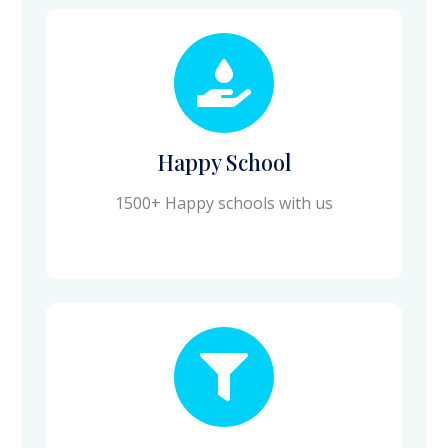
Happy School
1500+ Happy schools with us