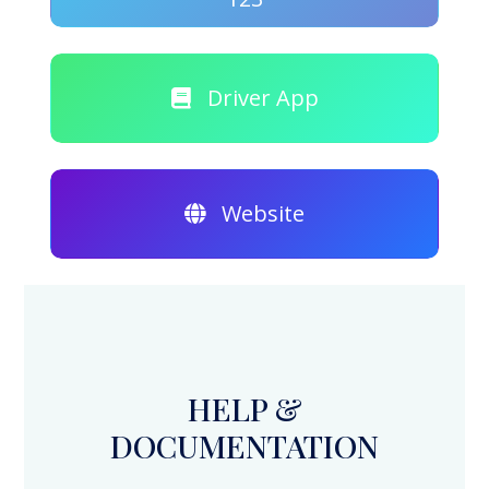
Driver App
Website
HELP &
DOCUMENTATION