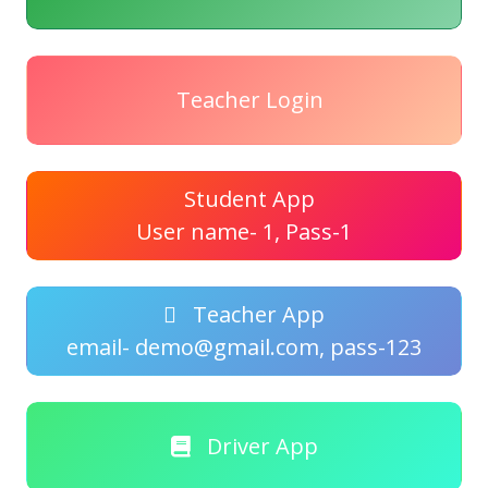
Teacher Login
Student App
User name- 1, Pass-1
Teacher App
email- demo@gmail.com, pass-123
Driver App