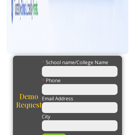
*
School name/College Name
*
Phone
Demo
Email Address
Request
City