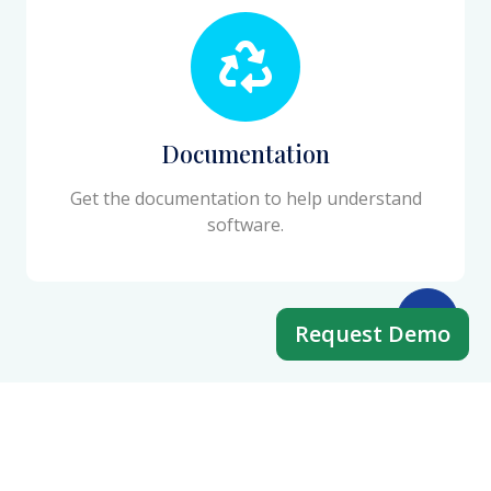
Documentation
Get the documentation to help understand
software.
Request Demo