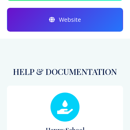
Website
HELP & DOCUMENTATION
Happy School