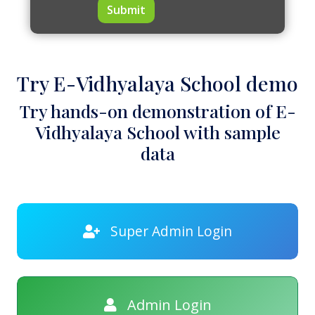
Submit
Try E-Vidhyalaya School demo
Try hands-on demonstration of E-
Vidhyalaya School with sample
data
Super Admin Login
Admin Login