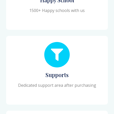
1500+ Happy schools with us
Supports
Dedicated support area after purchasing