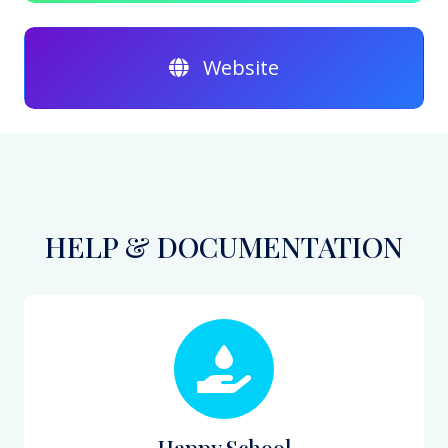
Website
HELP & DOCUMENTATION
Happy School