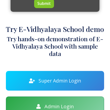
Submit
Try E-Vidhyalaya School demo
Try hands-on demonstration of E-
Vidhyalaya School with sample
data
Super Admin Login
Admin Login