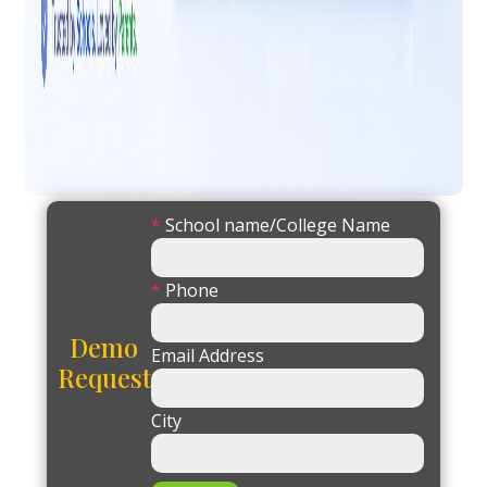
*
School name/College Name
*
Phone
Demo
Email Address
Request
City