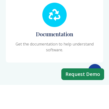
Documentation
Get the documentation to help understand
software.
Request Demo