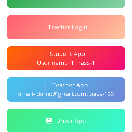
Teacher Login
Student App
User name- 1, Pass-1
Teacher App
email- demo@gmail.com, pass-123
Driver App