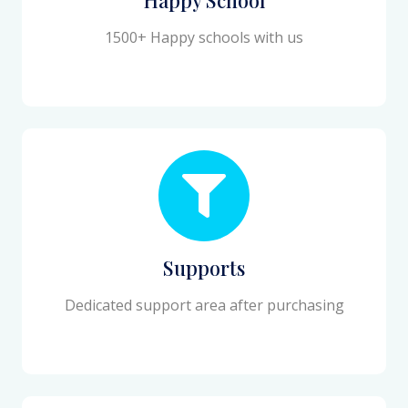
1500+ Happy schools with us
Supports
Dedicated support area after purchasing