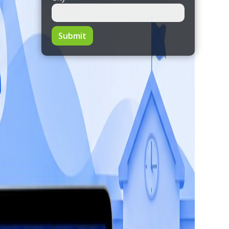
Submit