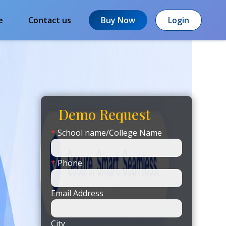
e
Contact us
Buy Now
Login
Demo Request
*
School name/College Name
*
Phone
Email Address
City