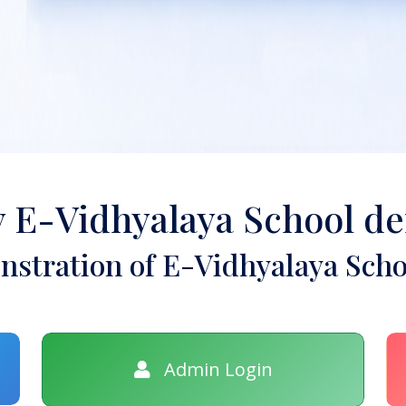
y E-Vidhyalaya School d
stration of E-Vidhyalaya Scho
Admin Login