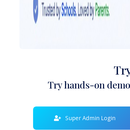
Tr
Try hands-on demon
Super Admin Login