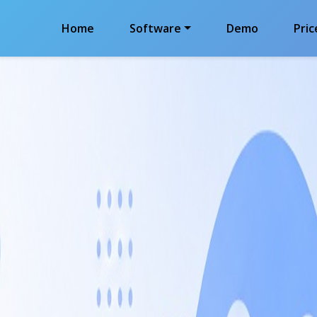
Home
Software
Demo
Pric