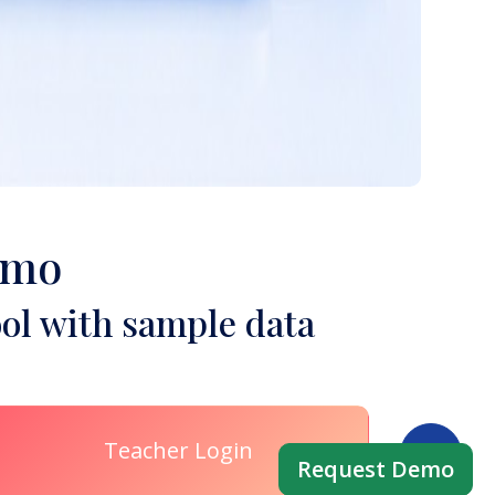
emo
ol with sample data
Teacher Login
Request Demo