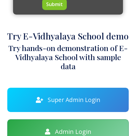
Submit
Try E-Vidhyalaya School demo
Try hands-on demonstration of E-
Vidhyalaya School with sample
data
Super Admin Login
Admin Login