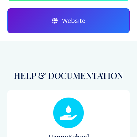
Website
HELP & DOCUMENTATION
Happy School