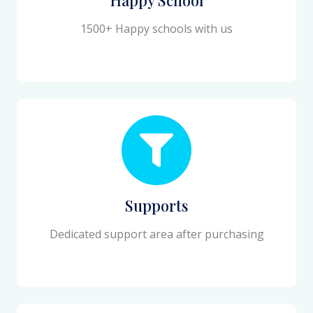
1500+ Happy schools with us
Supports
Dedicated support area after purchasing