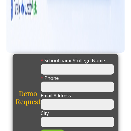
*
School name/College Name
*
Phone
Demo
Email Address
Request
City