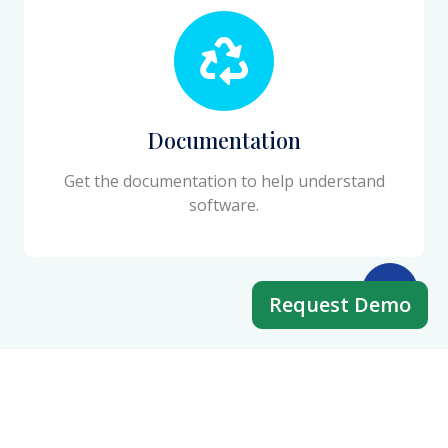
Documentation
Get the documentation to help understand
software.
Request Demo