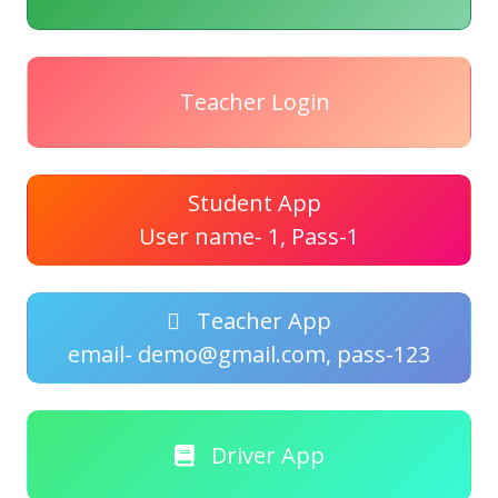
Teacher Login
Student App
User name- 1, Pass-1
Teacher App
email- demo@gmail.com, pass-123
Driver App