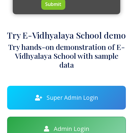
Submit
Try E-Vidhyalaya School demo
Try hands-on demonstration of E-
Vidhyalaya School with sample
data
Super Admin Login
Admin Login