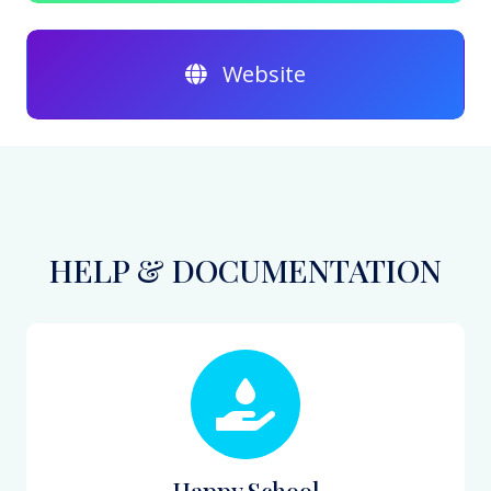
Website
HELP & DOCUMENTATION
Happy School