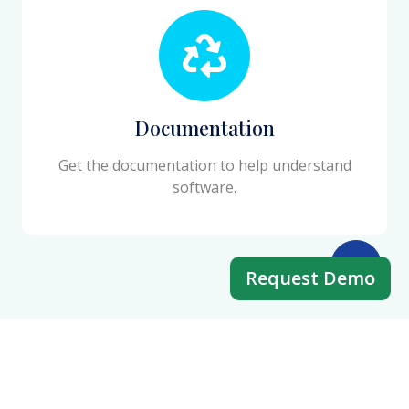
Documentation
Get the documentation to help understand
software.
Request Demo