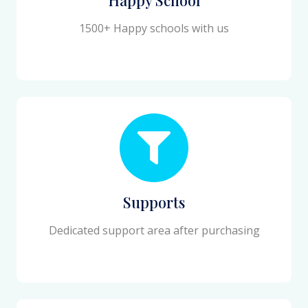
1500+ Happy schools with us
Supports
Dedicated support area after purchasing