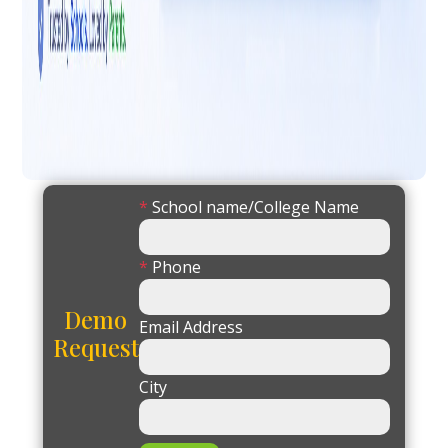
*
School name/College Name
*
Phone
Demo
Email Address
Request
City