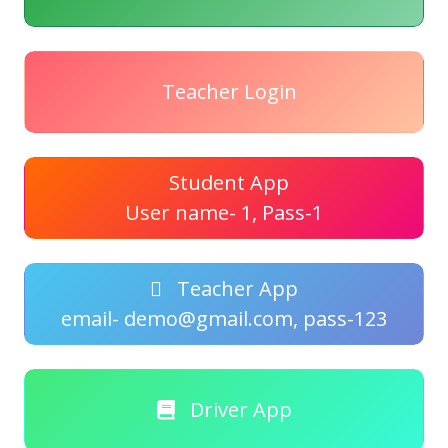
Teacher Login
Student App
User name- 1, Pass-1
Teacher App
email- demo@gmail.com, pass-123
Driver App