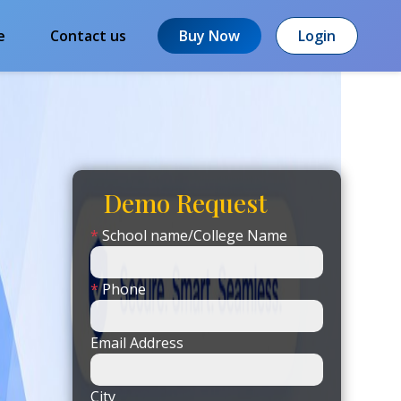
e
Contact us
Buy Now
Login
Demo Request
*
School name/College Name
*
Phone
Email Address
City