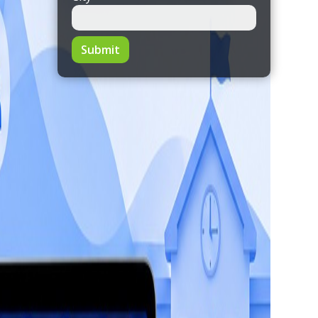
Submit