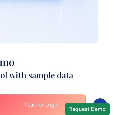
emo
ol with sample data
Teacher Login
Request Demo