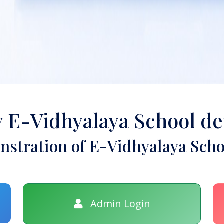
y E-Vidhyalaya School d
stration of E-Vidhyalaya Scho
Admin Login