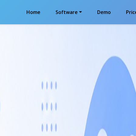
Home
Software
Demo
Pric