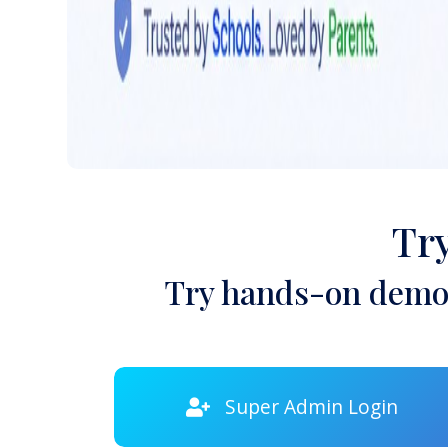
Tr
Try hands-on demon
Super Admin Login