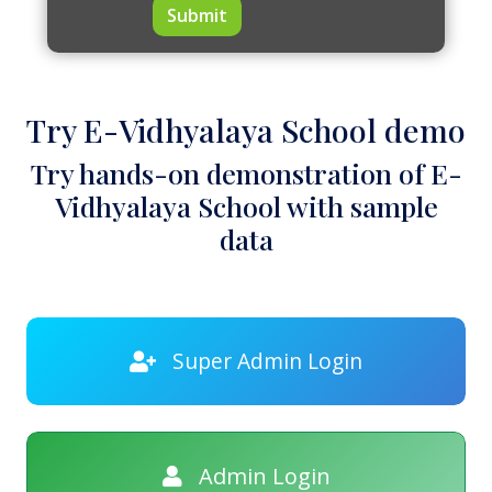
Submit
Try E-Vidhyalaya School demo
Try hands-on demonstration of E-
Vidhyalaya School with sample
data
Super Admin Login
Admin Login