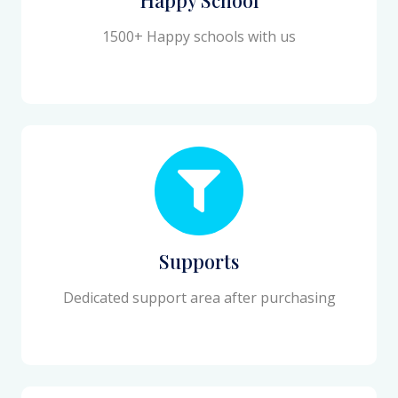
1500+ Happy schools with us
Supports
Dedicated support area after purchasing