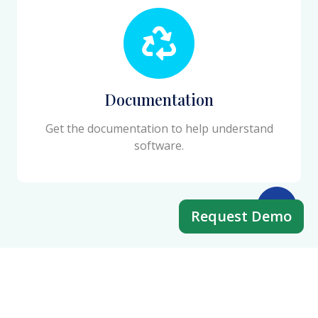
Documentation
Get the documentation to help understand
software.
Request Demo