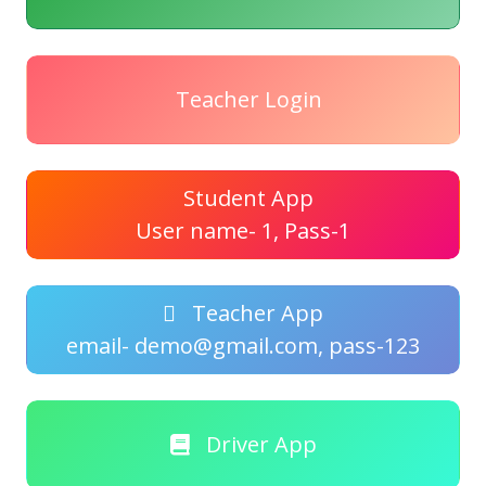
Teacher Login
Student App
User name- 1, Pass-1
Teacher App
email- demo@gmail.com, pass-123
Driver App