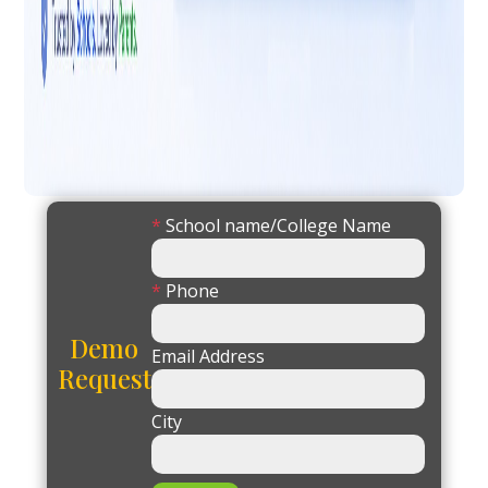
*
School name/College Name
*
Phone
Demo
Email Address
Request
City