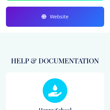
Website
HELP & DOCUMENTATION
Happy School