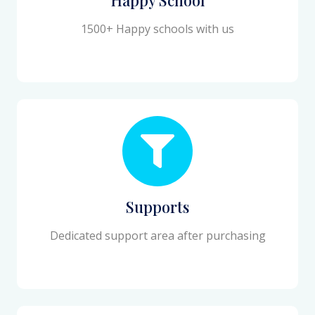
1500+ Happy schools with us
Supports
Dedicated support area after purchasing