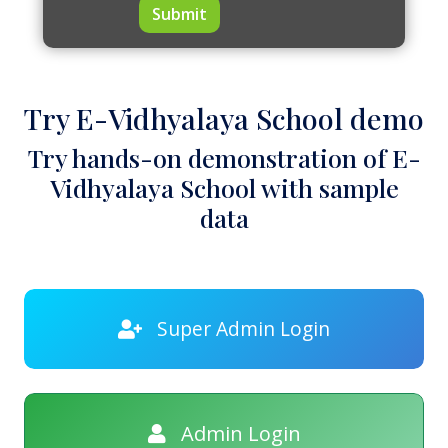
Submit
Try E-Vidhyalaya School demo
Try hands-on demonstration of E-
Vidhyalaya School with sample
data
Super Admin Login
Admin Login