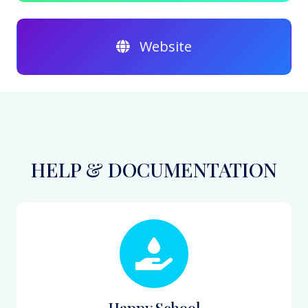
Website
HELP & DOCUMENTATION
Happy School