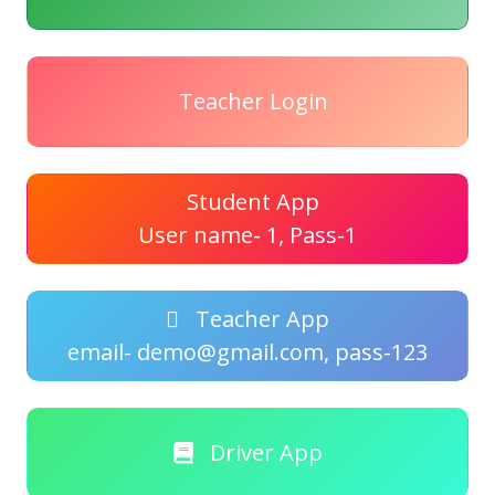
Teacher Login
Student App
User name- 1, Pass-1
Teacher App
email- demo@gmail.com, pass-123
Driver App