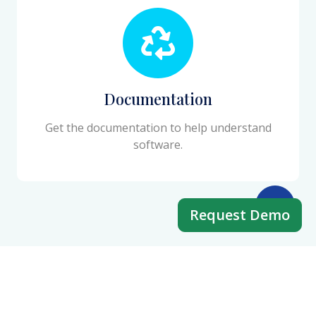
Documentation
Get the documentation to help understand
software.
Request Demo