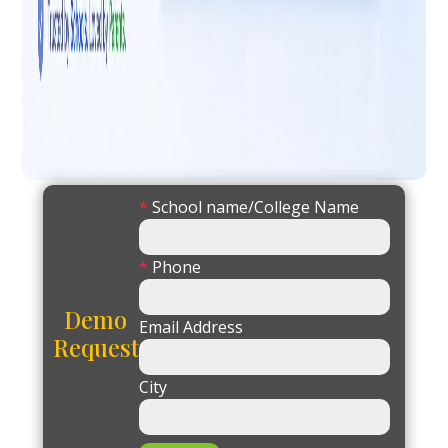
*
School name/College Name
*
Phone
Demo
Email Address
Request
City