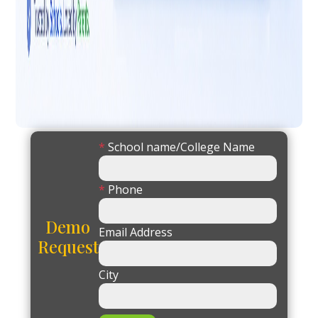
*
School name/College Name
*
Phone
Demo
Email Address
Request
City