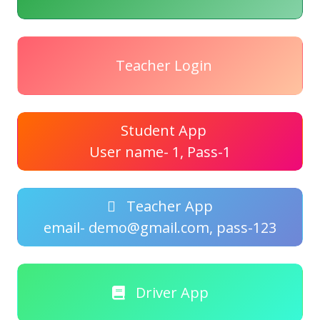
Teacher Login
Student App
User name- 1, Pass-1
Teacher App
email- demo@gmail.com, pass-123
Driver App