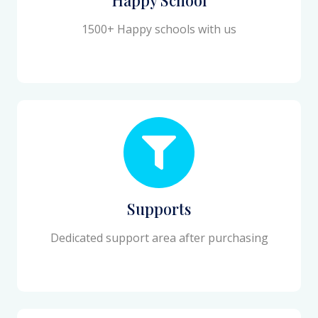
1500+ Happy schools with us
Supports
Dedicated support area after purchasing