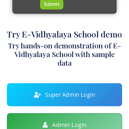
Submit
Try E-Vidhyalaya School demo
Try hands-on demonstration of E-
Vidhyalaya School with sample
data
Super Admin Login
Admin Login