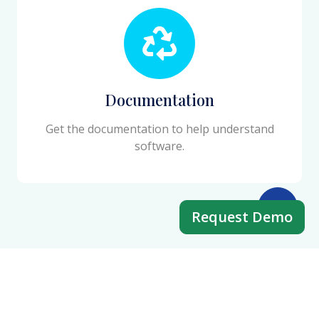
Documentation
Get the documentation to help understand
software.
Request Demo