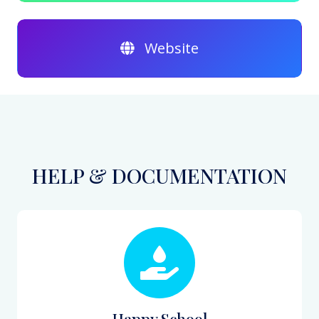
Website
HELP & DOCUMENTATION
Happy School