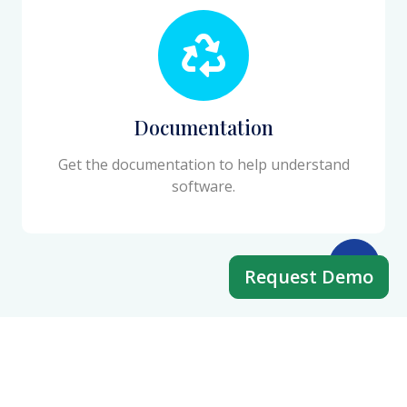
Documentation
Get the documentation to help understand
software.
Request Demo