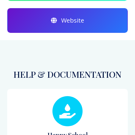
Website
HELP & DOCUMENTATION
Happy School