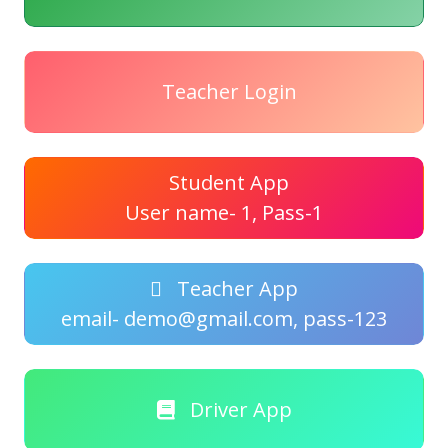
Teacher Login
Student App
User name- 1, Pass-1
Teacher App
email- demo@gmail.com, pass-123
Driver App