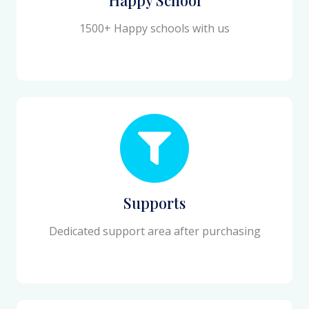
1500+ Happy schools with us
Supports
Dedicated support area after purchasing