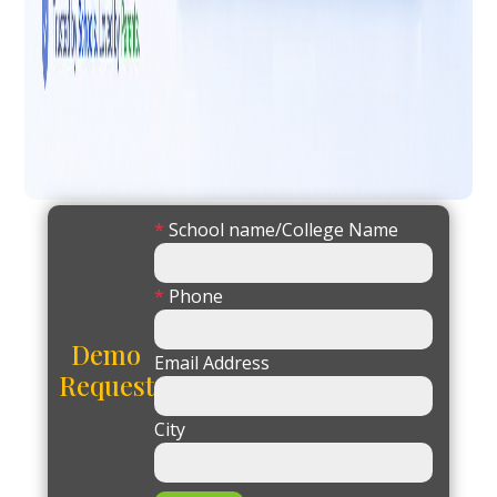
*
School name/College Name
*
Phone
Demo
Email Address
Request
City