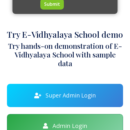
Submit
Try E-Vidhyalaya School demo
Try hands-on demonstration of E-
Vidhyalaya School with sample
data
Super Admin Login
Admin Login