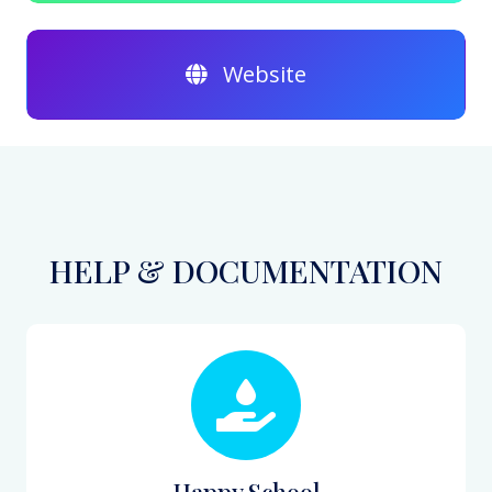
Website
HELP & DOCUMENTATION
Happy School