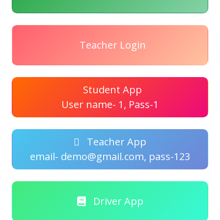
Teacher Login
Student App
User name- 1, Pass-1
Teacher App
email- demo@gmail.com, pass-123
Driver App