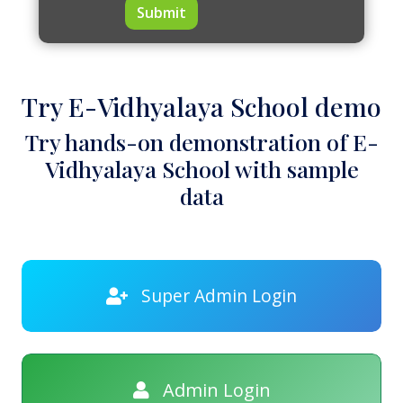
Submit
Try E-Vidhyalaya School demo
Try hands-on demonstration of E-
Vidhyalaya School with sample
data
Super Admin Login
Admin Login