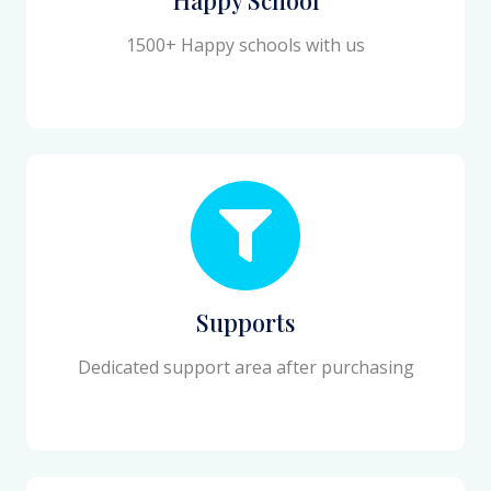
1500+ Happy schools with us
Supports
Dedicated support area after purchasing