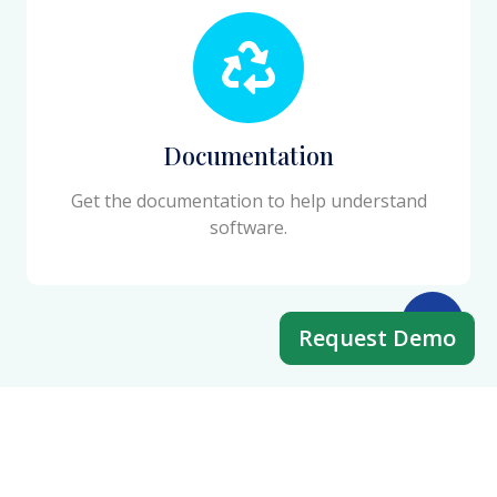
Documentation
Get the documentation to help understand
software.
Request Demo