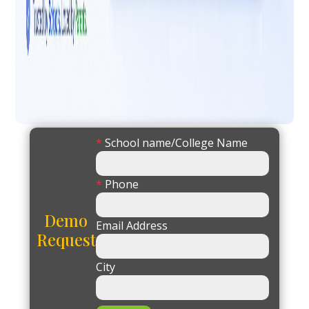
*
School name/College Name
*
Phone
Demo
Email Address
Request
City