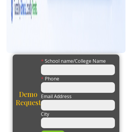
*
School name/College Name
*
Phone
Demo
Email Address
Request
City