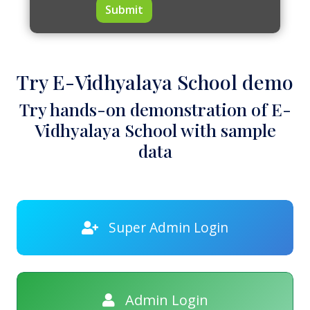
Submit
Try E-Vidhyalaya School demo
Try hands-on demonstration of E-
Vidhyalaya School with sample
data
Super Admin Login
Admin Login