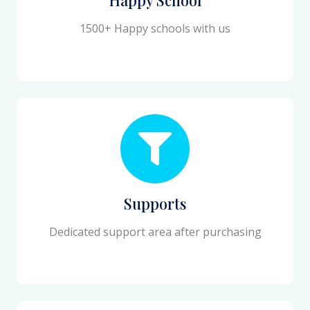
1500+ Happy schools with us
Supports
Dedicated support area after purchasing