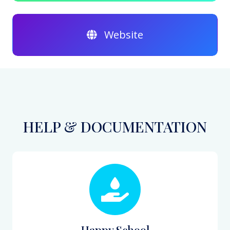
Website
HELP & DOCUMENTATION
Happy School