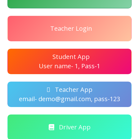
Teacher Login
Student App
User name- 1, Pass-1
Teacher App
email- demo@gmail.com, pass-123
Driver App