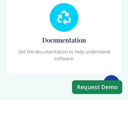
Documentation
Get the documentation to help understand
software.
Request Demo