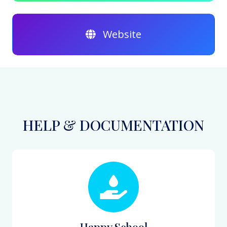
Website
HELP & DOCUMENTATION
Happy School