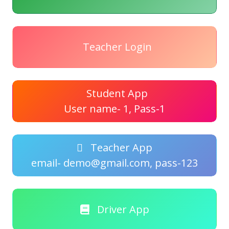
Teacher Login
Student App
User name- 1, Pass-1
Teacher App
email- demo@gmail.com, pass-123
Driver App