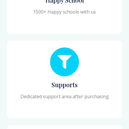
1500+ Happy schools with us
Supports
Dedicated support area after purchasing