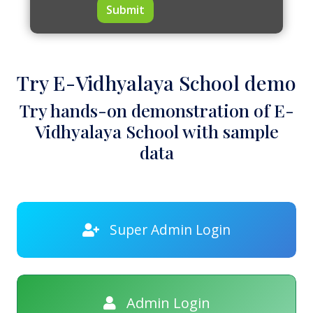
Submit
Try E-Vidhyalaya School demo
Try hands-on demonstration of E-
Vidhyalaya School with sample
data
Super Admin Login
Admin Login