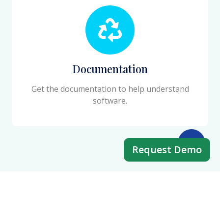
Documentation
Get the documentation to help understand
software.
Request Demo