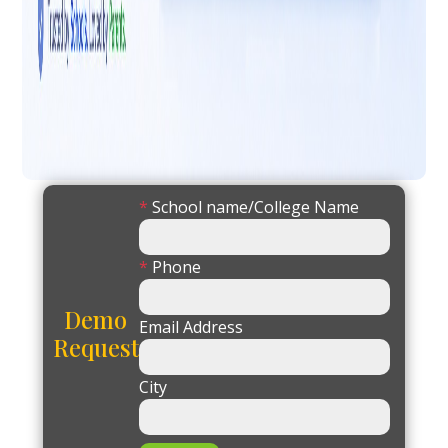
*
School name/College Name
*
Phone
Demo
Email Address
Request
City