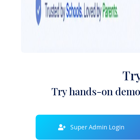
Tr
Try hands-on demon
Super Admin Login