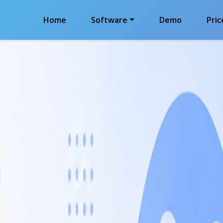
Home
Software
Demo
Pric