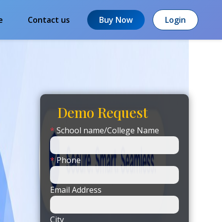
e
Contact us
Buy Now
Login
Demo Request
*
School name/College Name
*
Phone
Email Address
City