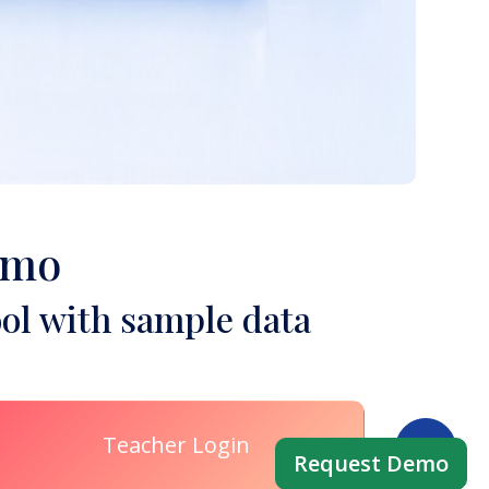
emo
ol with sample data
Teacher Login
Request Demo