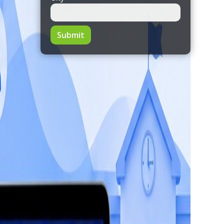
Submit