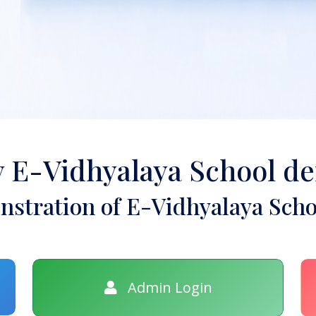
y E-Vidhyalaya School d
stration of E-Vidhyalaya Scho
Admin Login