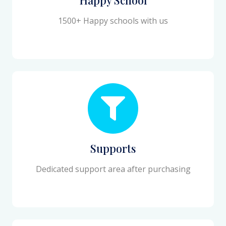
1500+ Happy schools with us
Supports
Dedicated support area after purchasing