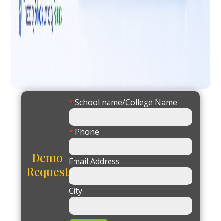
*
School name/College Name
*
Phone
Demo
Email Address
Request
City