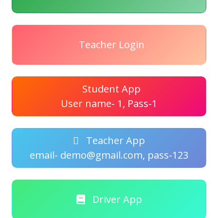
Teacher Login
Student App
User name- 1, Pass-1
Teacher App
email- demo@gmail.com, pass-123
Driver App