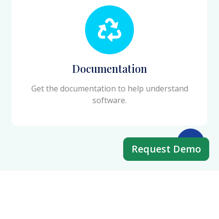
Documentation
Get the documentation to help understand
software.
Request Demo