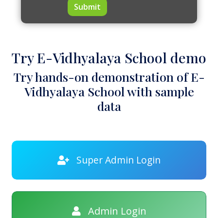
Submit
Try E-Vidhyalaya School demo
Try hands-on demonstration of E-
Vidhyalaya School with sample
data
Super Admin Login
Admin Login