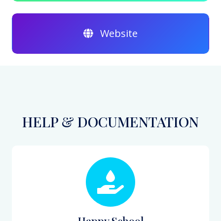
Website
HELP & DOCUMENTATION
Happy School