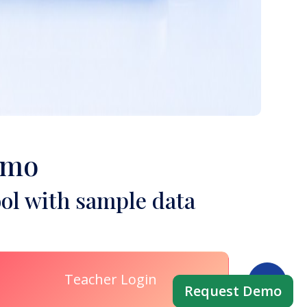
emo
ol with sample data
Teacher Login
Request Demo