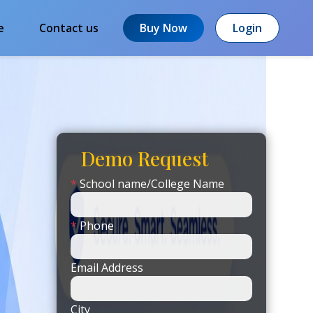
e
Contact us
Buy Now
Login
Demo Request
*
School name/College Name
*
Phone
Email Address
City