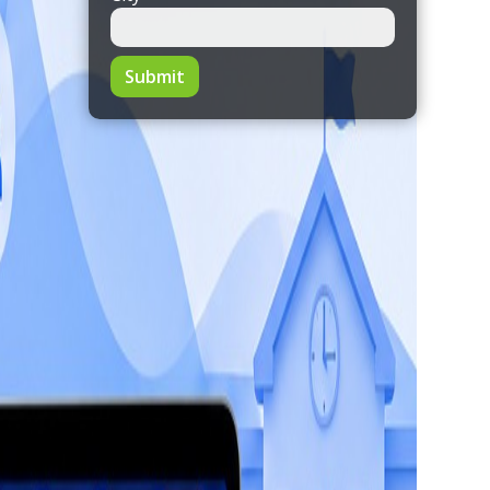
Submit