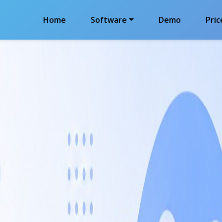
Home
Software
Demo
Pric