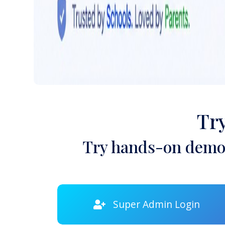
Tr
Try hands-on demon
Super Admin Login