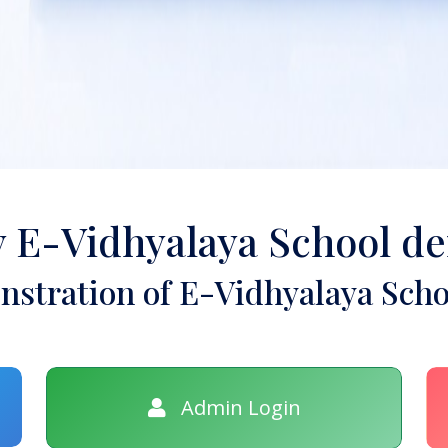
y E-Vidhyalaya School d
stration of E-Vidhyalaya Scho
Admin Login