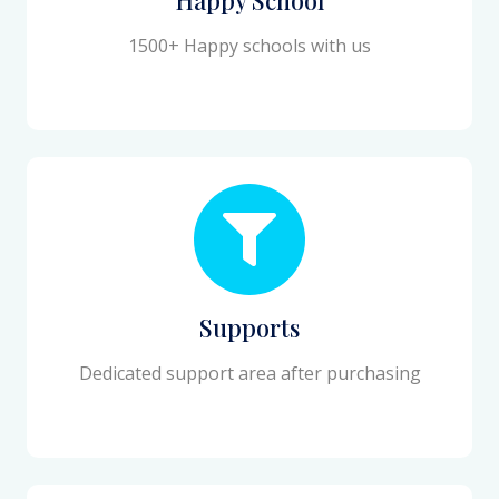
1500+ Happy schools with us
Supports
Dedicated support area after purchasing