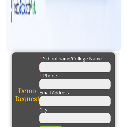
*
School name/College Name
*
Phone
Demo
Email Address
Request
City