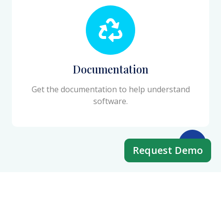
Documentation
Get the documentation to help understand
software.
Request Demo