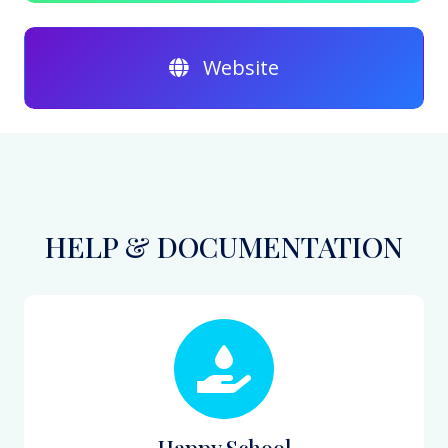
Website
HELP & DOCUMENTATION
Happy School