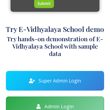
Submit
Try E-Vidhyalaya School demo
Try hands-on demonstration of E-
Vidhyalaya School with sample
data
Super Admin Login
Admin Login