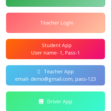
Teacher Login
Student App
User name- 1, Pass-1
Teacher App
email- demo@gmail.com, pass-123
Driver App