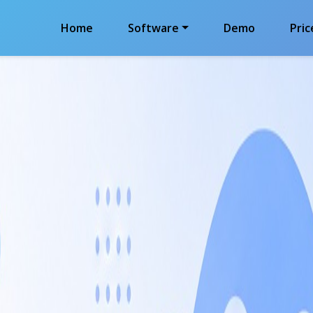
Home
Software
Demo
Pric