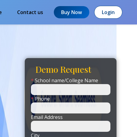
e
Contact us
Buy Now
Login
Demo Request
*
School name/College Name
*
Phone
Email Address
City