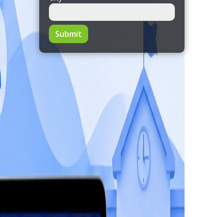
Submit