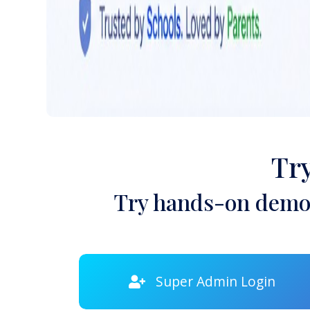
Tr
Try hands-on demon
Super Admin Login