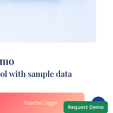
emo
ol with sample data
Teacher Login
Request Demo