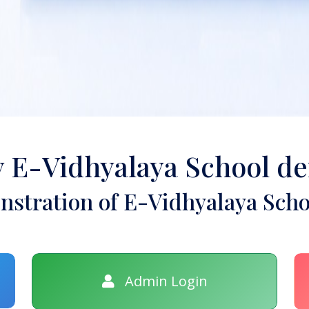
y E-Vidhyalaya School d
stration of E-Vidhyalaya Scho
Admin Login