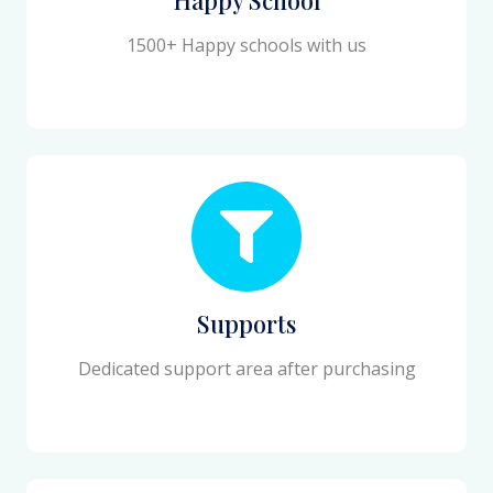
1500+ Happy schools with us
Supports
Dedicated support area after purchasing