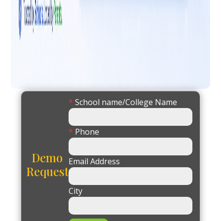
*
School name/College Name
*
Phone
Demo
Email Address
Request
City