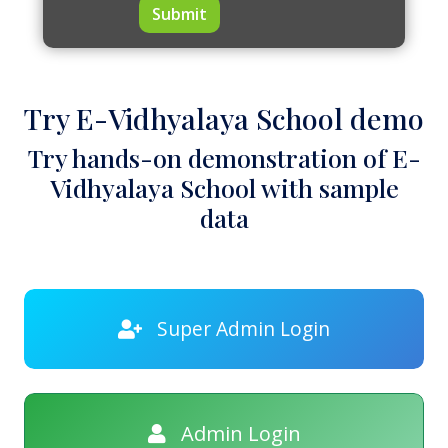
Submit
Try E-Vidhyalaya School demo
Try hands-on demonstration of E-
Vidhyalaya School with sample
data
Super Admin Login
Admin Login