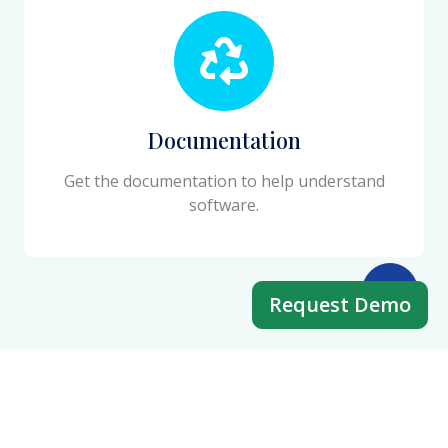
Documentation
Get the documentation to help understand
software.
Request Demo