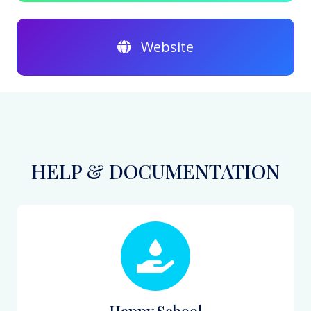
Website
HELP & DOCUMENTATION
Happy School