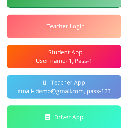
Teacher Login
Student App
User name- 1, Pass-1
Teacher App
email- demo@gmail.com, pass-123
Driver App