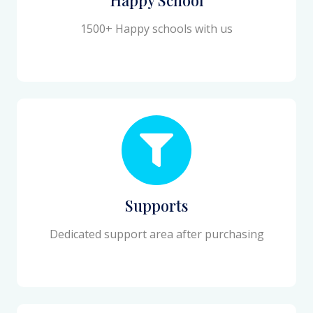
1500+ Happy schools with us
Supports
Dedicated support area after purchasing