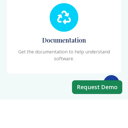
Documentation
Get the documentation to help understand
software.
Request Demo