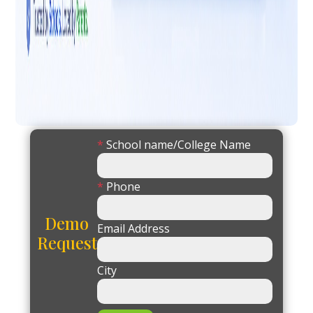
*
School name/College Name
*
Phone
Demo
Email Address
Request
City