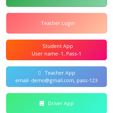
Teacher Login
Student App
User name- 1, Pass-1
Teacher App
email- demo@gmail.com, pass-123
Driver App