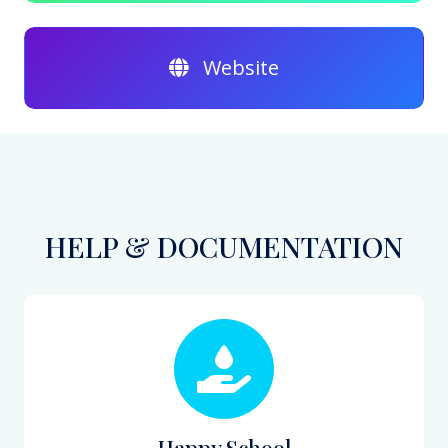
Website
HELP & DOCUMENTATION
Happy School