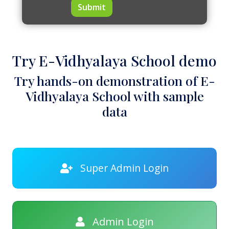
Submit
Try E-Vidhyalaya School demo
Try hands-on demonstration of E-
Vidhyalaya School with sample
data
Super Admin Login
Admin Login