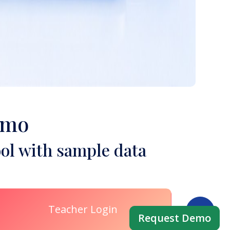
emo
ol with sample data
Teacher Login
Request Demo