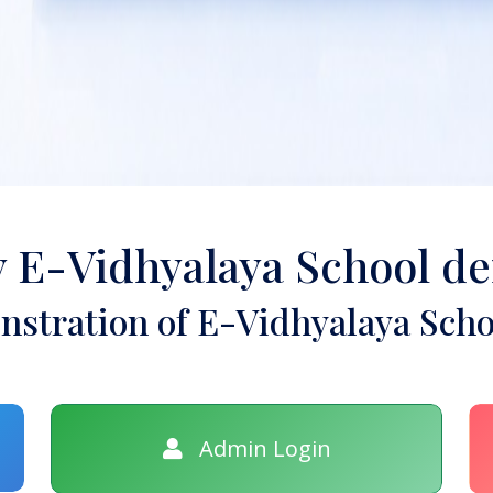
y E-Vidhyalaya School d
stration of E-Vidhyalaya Scho
Admin Login