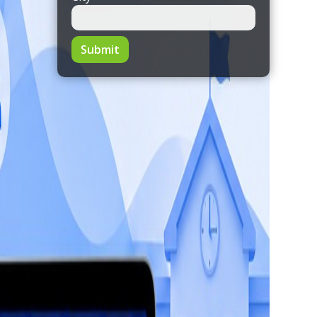
Submit