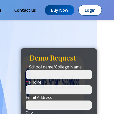
e
Contact us
Buy Now
Login
Demo Request
*
School name/College Name
*
Phone
Email Address
City