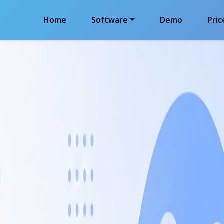
Home
Software
Demo
Pric