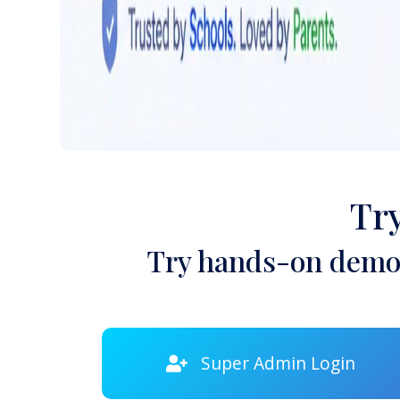
Tr
Try hands-on demon
Super Admin Login