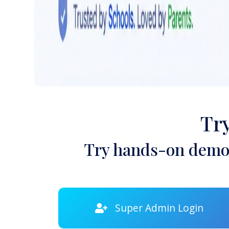
Tr
Try hands-on demon
Super Admin Login