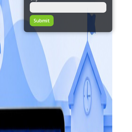
Submit