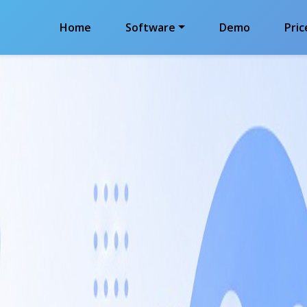
Home
Software
Demo
Pric