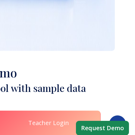
emo
ol with sample data
Teacher Login
Request Demo