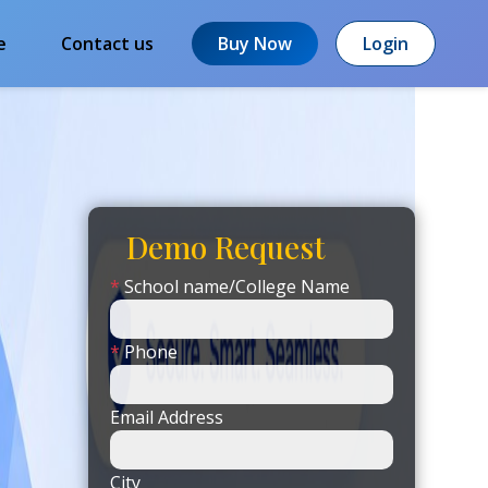
e
Contact us
Buy Now
Login
Demo Request
*
School name/College Name
*
Phone
Email Address
City