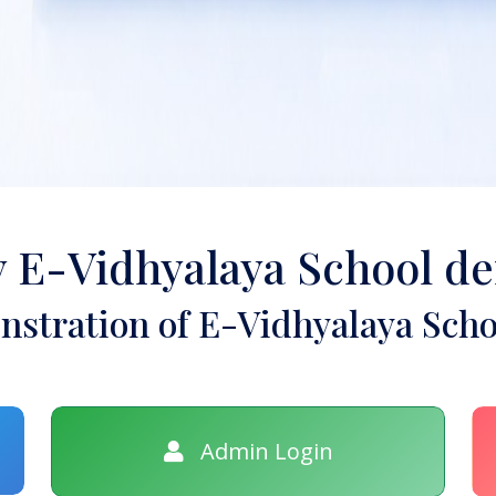
y E-Vidhyalaya School d
stration of E-Vidhyalaya Scho
Admin Login