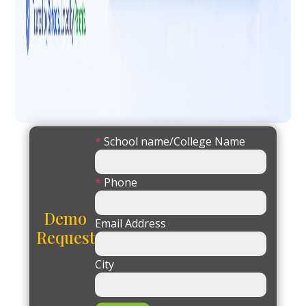
*
School name/College Name
*
Phone
Demo
Email Address
Request
City