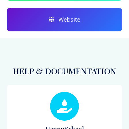
Website
HELP & DOCUMENTATION
Happy School