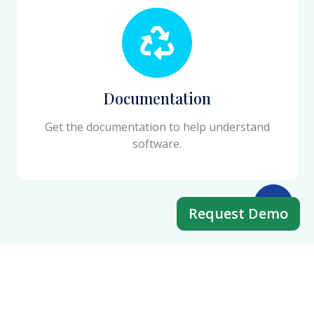
Documentation
Get the documentation to help understand
software.
Request Demo