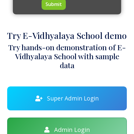
Submit
Try E-Vidhyalaya School demo
Try hands-on demonstration of E-
Vidhyalaya School with sample
data
Super Admin Login
Admin Login