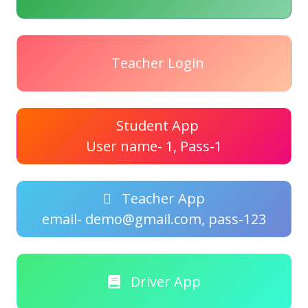
Teacher Login
Student App
User name- 1, Pass-1
Teacher App
email- demo@gmail.com, pass-123
Driver App