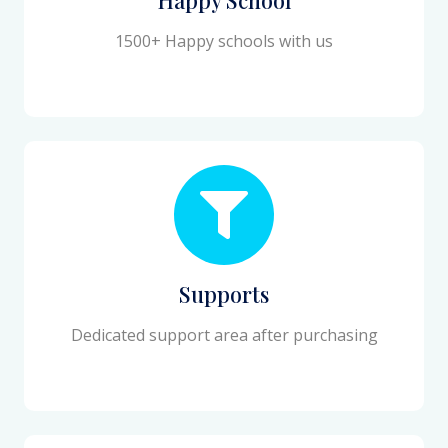
1500+ Happy schools with us
Supports
Dedicated support area after purchasing