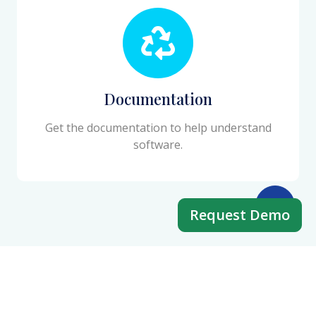
Documentation
Get the documentation to help understand
software.
Request Demo