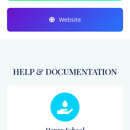
Website
HELP & DOCUMENTATION
Happy School