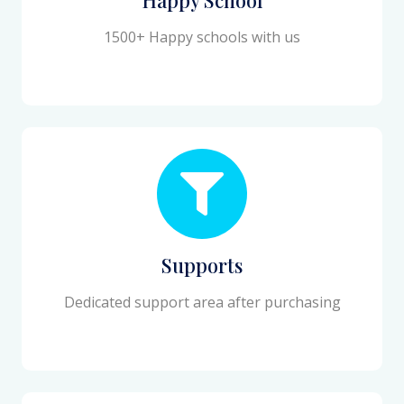
1500+ Happy schools with us
Supports
Dedicated support area after purchasing