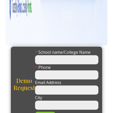
*
School name/College Name
*
Phone
Demo
Email Address
Request
City