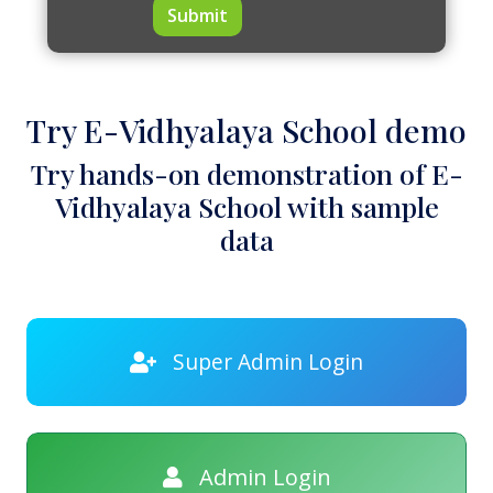
Submit
Try E-Vidhyalaya School demo
Try hands-on demonstration of E-
Vidhyalaya School with sample
data
Super Admin Login
Admin Login