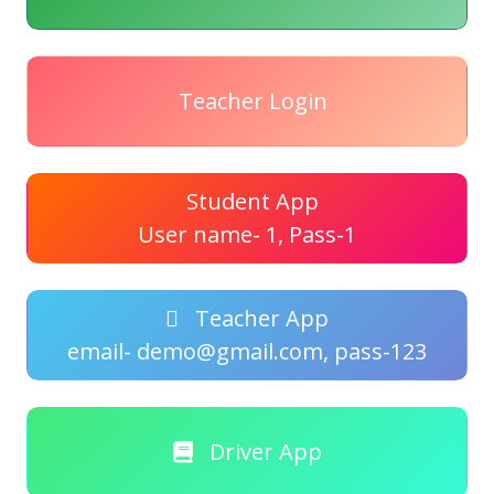
Teacher Login
Student App
User name- 1, Pass-1
Teacher App
email- demo@gmail.com, pass-123
Driver App